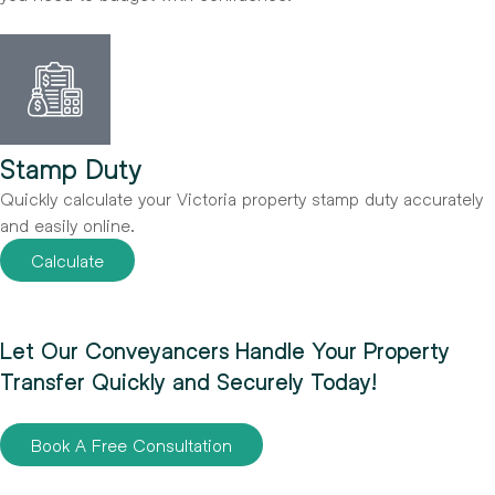
Stamp Duty
Quickly calculate your Victoria property stamp duty accurately
and easily online.
Calculate
Let Our Conveyancers Handle Your Property
Transfer Quickly and Securely Today!
Book A Free Consultation