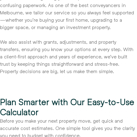
confusing paperwork. As one of the best conveyancers in
Melbourne, we tailor our service so you always feel supported
—whether you’re buying your first home, upgrading to a
bigger space, or managing an investment property.
We also assist with grants, adjustments, and property
transfers, ensuring you know your options at every step. With
a client-first approach and years of experience, we’ve built
trust by keeping things straightforward and stress-free.
Property decisions are big, let us make them simple.
Plan Smarter with Our Easy-to-Use
Calculator
Before you make your next property move, get quick and
accurate cost estimates. One simple tool gives you the clarity
you need to budget with confidence.