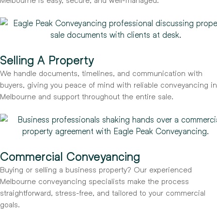
Selling A Property
We handle documents, timelines, and communication with
buyers, giving you peace of mind with reliable conveyancing in
Melbourne and support throughout the entire sale.
Commercial Conveyancing
Buying or selling a business property? Our experienced
Melbourne conveyancing specialists make the process
straightforward, stress-free, and tailored to your commercial
goals.