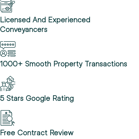
Licensed And Experienced
Conveyancers
1000+ Smooth Property Transactions
5 Stars Google Rating
Free Contract Review