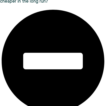
cheaper in the long run?