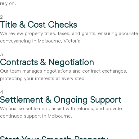
rely on.
2
Title & Cost Checks
We review property titles, taxes, and grants, ensuring accurate
conveyancing in Melbourne, Victoria
3
Contracts & Negotiation
Our team manages negotiations and contract exchanges,
protecting your interests at every step.
4
Settlement & Ongoing Support
We finalise settlement, assist with refunds, and provide
continued support in Melbourne.