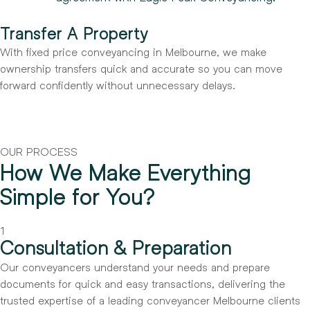
Transfer A Property
With fixed price conveyancing in Melbourne, we make
ownership transfers quick and accurate so you can move
forward confidently without unnecessary delays.
OUR PROCESS
How We Make Everything
Simple for You?
1
Consultation & Preparation
Our conveyancers understand your needs and prepare
documents for quick and easy transactions, delivering the
trusted expertise of a leading conveyancer Melbourne clients