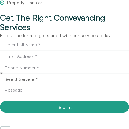
Property Transfer
Get The Right Conveyancing
Services
Fill out the form to get started with our services today!
Submit