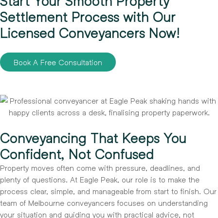
Start Your Smooth Property
Settlement Process with Our
Licensed Conveyancers Now!
Book A Free Consultation
Conveyancing That Keeps You
Confident, Not Confused
Property moves often come with pressure, deadlines, and
plenty of questions. At Eagle Peak, our role is to make the
process clear, simple, and manageable from start to finish. Our
team of Melbourne conveyancers focuses on understanding
your situation and guiding you with practical advice, not