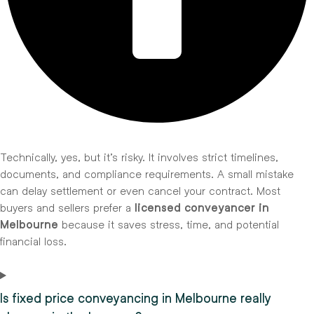
Technically, yes, but it’s risky. It involves strict timelines,
documents, and compliance requirements. A small mistake
can delay settlement or even cancel your contract. Most
buyers and sellers prefer a
licensed conveyancer in
Melbourne
because it saves stress, time, and potential
financial loss.
Is fixed price conveyancing in Melbourne really