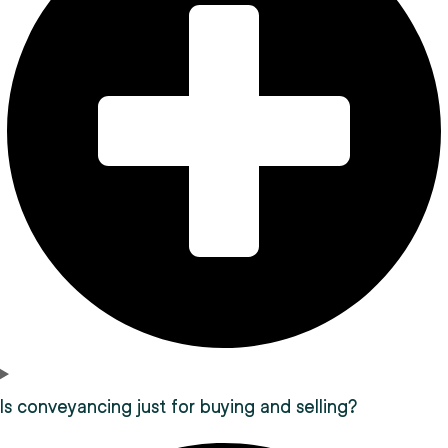
Is conveyancing just for buying and selling?