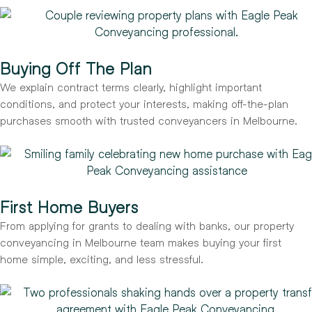
Buying Off The Plan
We explain contract terms clearly, highlight important
conditions, and protect your interests, making off-the-plan
purchases smooth with trusted conveyancers in Melbourne.
First Home Buyers
From applying for grants to dealing with banks, our property
conveyancing in Melbourne team makes buying your first
home simple, exciting, and less stressful.