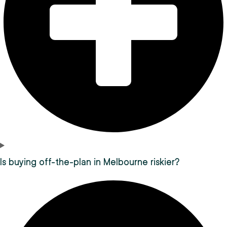
Is buying off-the-plan in Melbourne riskier?