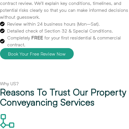
contract review. We’ll explain key conditions, timelines, and
potential risks clearly so that you can make informed decisions
without guesswork.
Review within 24 business hours (Mon–Sat).
Detailed check of Section 32 & Special Conditions.
Completely
FREE
for your first residential & commercial
contract.
Book Your Free Review Now
Why US?
Reasons To Trust Our Property
Conveyancing Services