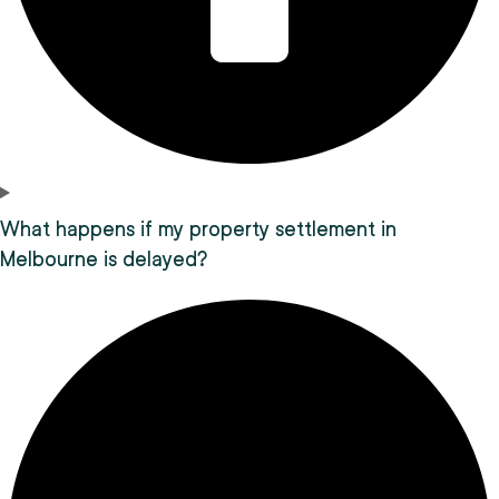
What happens if my property settlement in
Melbourne is delayed?