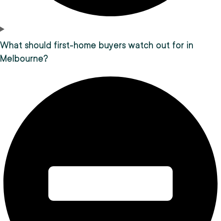
What should first-home buyers watch out for in
Melbourne?