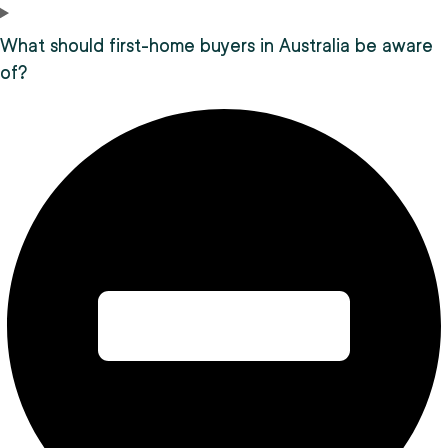
What should first-home buyers in Australia be aware
of?