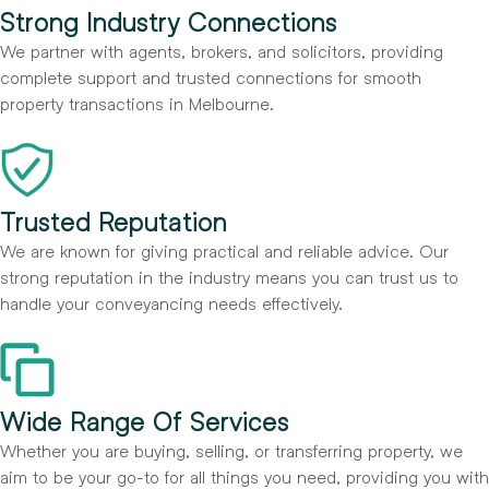
Strong Industry Connections
We partner with agents, brokers, and solicitors, providing
complete support and trusted connections for smooth
property transactions in Melbourne.
Trusted Reputation
We are known for giving practical and reliable advice. Our
strong reputation in the industry means you can trust us to
handle your conveyancing needs effectively.
Wide Range Of Services
Whether you are buying, selling, or transferring property, we
aim to be your go-to for all things you need, providing you with