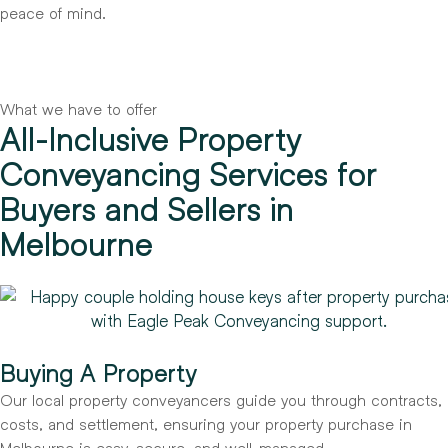
peace of mind.
What we have to offer
All-Inclusive Property
Conveyancing Services for
Buyers and Sellers in
Melbourne
Buying A Property
Our local property conveyancers guide you through contracts,
costs, and settlement, ensuring your property purchase in
Melbourne is easy, secure, and well-managed.