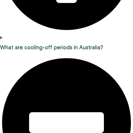
What are cooling-off periods in Australia?