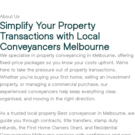
About Us
Simplify Your Property
Transactions with Local
Conveyancers Melbourne
We specialise in property conveyancing in Melbourne, offering
fixed-price packages so you know your costs upfront. We’re
here to take the pressure out of property transactions.
Whether you’re buying your first home, selling an investment
property, or managing a commercial purchase, our
experienced conveyancers help keep everything clear,
organised, and moving in the right direction.
As a trusted local property Best conveyancer in Melbourne, we
guide you through contracts, title transfers, stamp duty
refunds, the First Home Owners Grant, and Residential
Conveyancing Melbourne services with confidence and care.