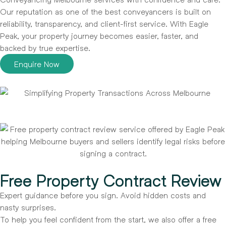
Our reputation as one of the best conveyancers is built on
reliability, transparency, and client-first service. With Eagle
Peak, your property journey becomes easier, faster, and
backed by true expertise.
Enquire Now
Free Property Contract Review
Expert guidance before you sign. Avoid hidden costs and
nasty surprises.
To help you feel confident from the start, we also offer a free