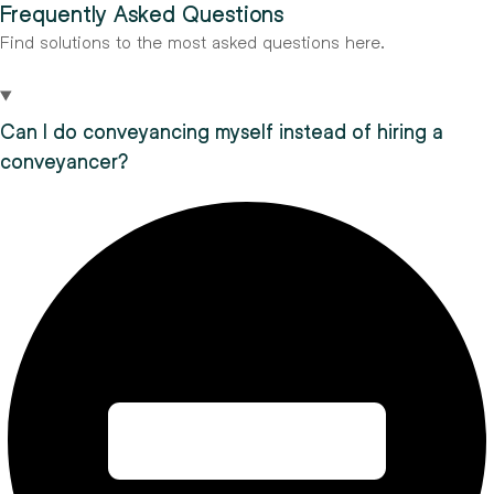
Frequently Asked Questions
Find solutions to the most asked questions here.
Can I do conveyancing myself instead of hiring a
conveyancer?