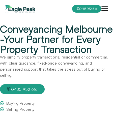
0485 952 616
Conveyancing Melbourne
-Your Partner for Every
Property Transaction
We simplify property transactions, residential or commercial,
with clear guidance, fixed-price conveyancing, and
personalised support that takes the stress out of buying or
selling.
0485 952 616
Buying Property
Selling Property